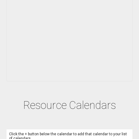
Resource Calendars
Click the + button below the calendar to add that calendar to your list
of calendars