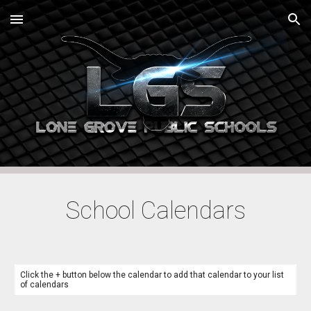
Skip to main content
Skip to navigation
School Calendars
Click the + button below the calendar to add that calendar to your list
of calendars