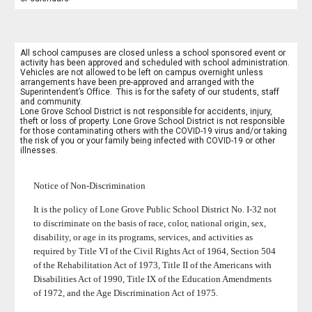
All school campuses are closed unless a school sponsored event or
activity has been approved and scheduled with school administration.
Vehicles are not allowed to be left on campus overnight unless
arrangements have been pre-approved and arranged with the
Superintendent’s Office. This is for the safety of our students, staff
and community.
Lone Grove School District is not responsible for accidents, injury,
theft or loss of property. Lone Grove School District is not responsible
for those contaminating others with the COVID-19 virus and/or taking
the risk of you or your family being infected with COVID-19 or other
illnesses.
Notice of Non-Discrimination
It is the policy of Lone Grove Public School District No. I-32 not
to discriminate on the basis of race, color, national origin, sex,
disability, or age in its programs, services, and activities as
required by Title VI of the Civil Rights Act of 1964, Section 504
of the Rehabilitation Act of 1973, Title II of the Americans with
Disabilities Act of 1990, Title IX of the Education Amendments
of 1972, and the Age Discrimination Act of 1975.